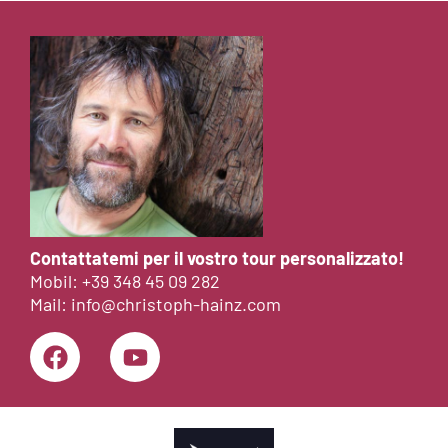
Contattatemi per il vostro tour personalizzato!
Mobil:
+39 348 45 09 282
Mail:
info@christoph-hainz.com