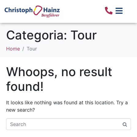
Categoria:
Tour
Home
Tour
Whoops, no result
found!
It looks like nothing was found at this location. Try a
new search?